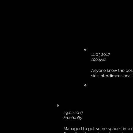
11.03.2017
100eyez
Anyone know the best
sick interdimensiona
29.02.2017
Fractually
Managed to get some space-time cr