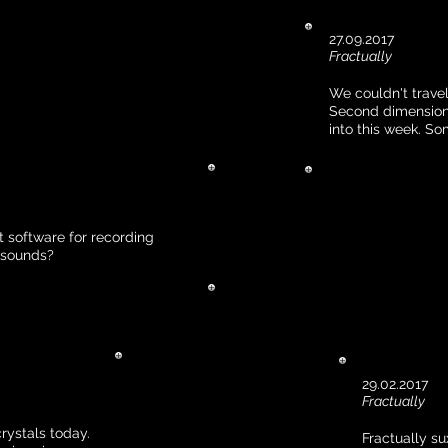
27.09.2017
Fractually
We couldn't travel
Second dimension 
into this week. S
 software for recording
l sounds?
29.02.2017
Fractually
ystals today.
Fractually su