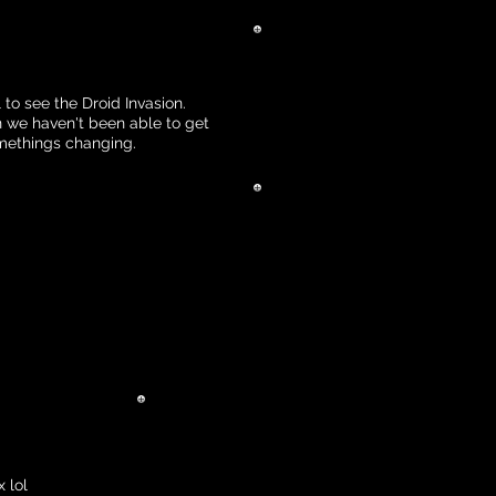
 to see the Droid Invasion.
we haven't been able to get
omethings changing.
x lol