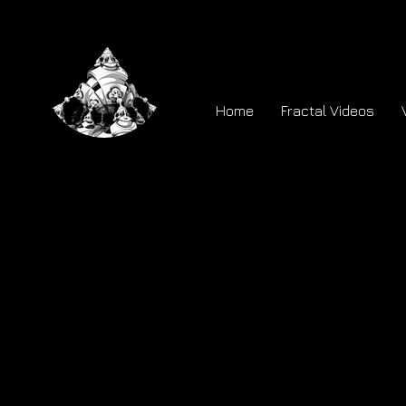
Home
Fractal Videos