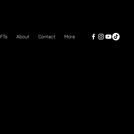
FTs
About
Contact
More