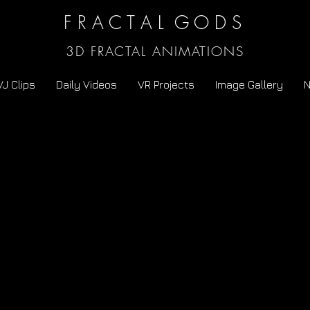
F R A C T A L G O D S
3D FRACTAL ANIMATIONS
VJ Clips
Daily Videos
VR Projects
Image Gallery
N