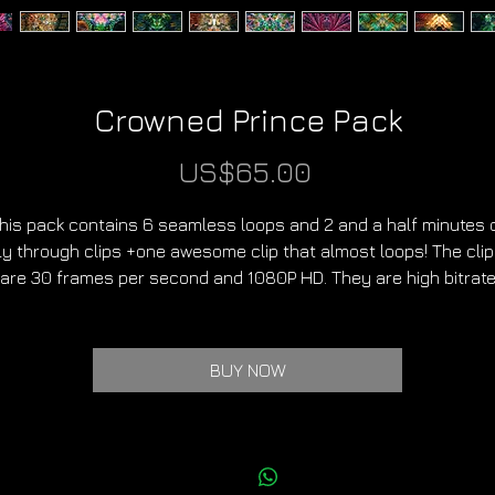
Crowned Prince Pack
Price
US$65.00
his pack contains 6 seamless loops and 2 and a half minutes 
ly through clips +one awesome clip that almost loops! The cli
are 30 frames per second and 1080P HD. They are high bitrat
Mp4 files. I can also send DXV3 files on request.
These clips can be used in any project.
BUY NOW