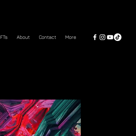
FTs
About
Contact
More