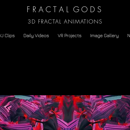
F R A C T A L G O D S
3D FRACTAL ANIMATIONS
VJ Clips
Daily Videos
VR Projects
Image Gallery
N