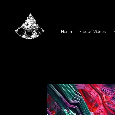
Home
Fractal Videos