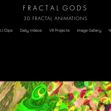
F R A C T A L G O D S
3D FRACTAL ANIMATIONS
VJ Clips
Daily Videos
VR Projects
Image Gallery
N