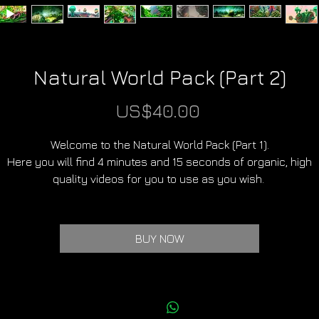
Natural World Pack (Part 2)
Price
US$40.00
Welcome to the Natural World Pack (Part 1).
Here you will find 4 minutes and 15 seconds of organic, high
quality videos for you to use as you wish.
In total there are 10 clips of unique worlds.
BUY NOW