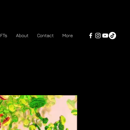
FTs
About
Contact
More