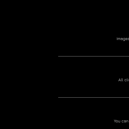
Images
All c
You can