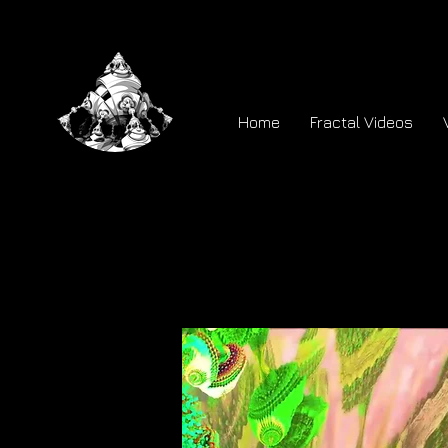
Home
Fractal Videos