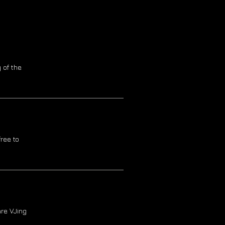
 of the
ree to
re VJing