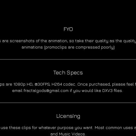
FYO
 are screenshots of the animation, so take their quality as the quality
animations (promoclips are compressed poorly)
Tech Specs
lips are 1080p HD, @30FPS, H264 codec. Once purchased, please feel f
email fractalgods@gmail.com if you would like DXV3 files.
Licensing
 use these clips for whatever purpose you want. Most common uses a
and Music Videos.